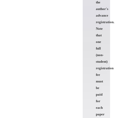
the
author's
advance
registration.
Note
that
one
full
(non-
student)
registration
fee
must
be
paid
for
each
paper