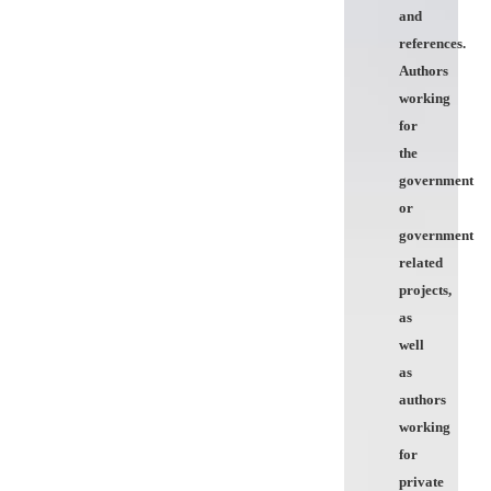
and
references.
Authors
working
for
the
government
or
government
related
projects,
as
well
as
authors
working
for
private