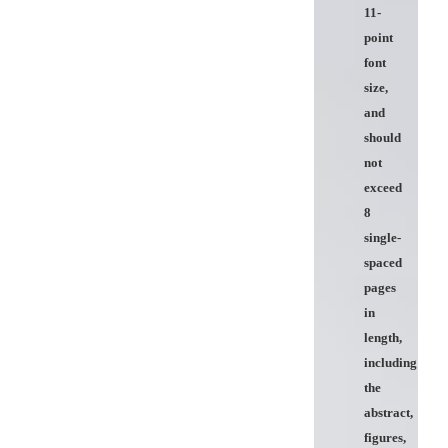
11-
point
font
size,
and
should
not
exceed
8
single-
spaced
pages
in
length,
including
the
abstract,
figures,