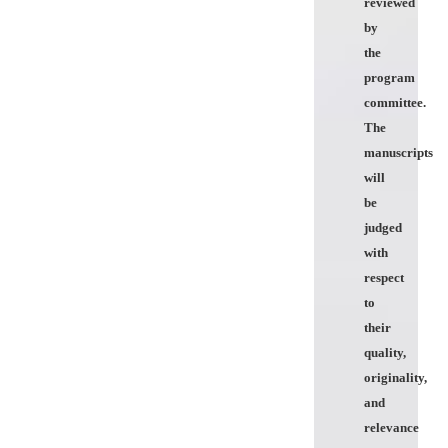
reviewed
by
the
program
committee.
The
manuscripts
will
be
judged
with
respect
to
their
quality,
originality,
and
relevance