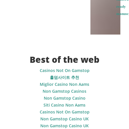
ready
manusc
Best of the web
Casinos Not On Gamstop
홀덤사이트 추천
Miglior Casino Non Aams
Non Gamstop Casinos
Non Gamstop Casino
Siti Casino Non Aams
Casinos Not On Gamstop
Non Gamstop Casino UK
Non Gamstop Casino UK