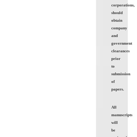
corporations,
should
obtain
company
and
government
clearances
prior
to
submission
of
papers.
All
manuscripts
will
be