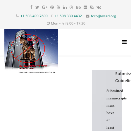
+1 508.490.7600
+1 508.330.4432
fcco@wssrl.org
Mon - Fri 8:00 - 17:30
Submis
Guideli
Submitted
manuscripts
must
have
at
least