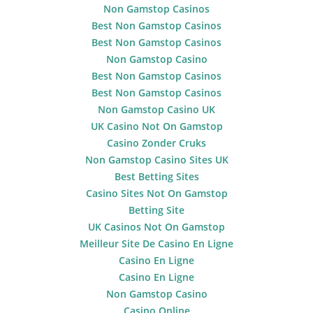
Non Gamstop Casinos
Best Non Gamstop Casinos
Best Non Gamstop Casinos
Non Gamstop Casino
Best Non Gamstop Casinos
Best Non Gamstop Casinos
Non Gamstop Casino UK
UK Casino Not On Gamstop
Casino Zonder Cruks
Non Gamstop Casino Sites UK
Best Betting Sites
Casino Sites Not On Gamstop
Betting Site
UK Casinos Not On Gamstop
Meilleur Site De Casino En Ligne
Casino En Ligne
Casino En Ligne
Non Gamstop Casino
Casino Online