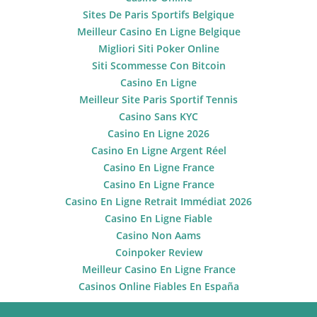
Sites De Paris Sportifs Belgique
Meilleur Casino En Ligne Belgique
Migliori Siti Poker Online
Siti Scommesse Con Bitcoin
Casino En Ligne
Meilleur Site Paris Sportif Tennis
Casino Sans KYC
Casino En Ligne 2026
Casino En Ligne Argent Réel
Casino En Ligne France
Casino En Ligne France
Casino En Ligne Retrait Immédiat 2026
Casino En Ligne Fiable
Casino Non Aams
Coinpoker Review
Meilleur Casino En Ligne France
Casinos Online Fiables En España