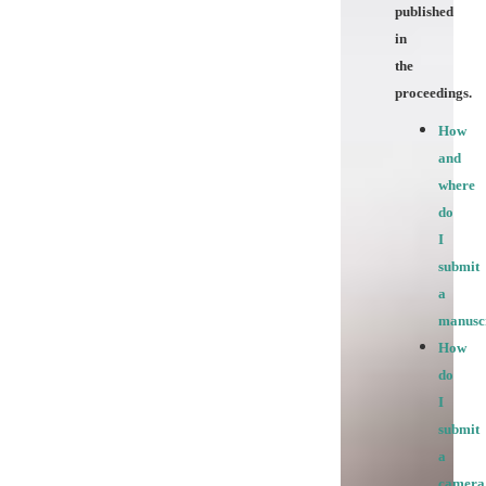
published
in
the
proceedings.
How
and
where
do
I
submit
a
manusc
How
do
I
submit
a
camera