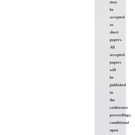
may
be
accepted
as
short
papers.
All
accepted
papers
will
be
published
in
the
conference
proceedings,
conditional
upon