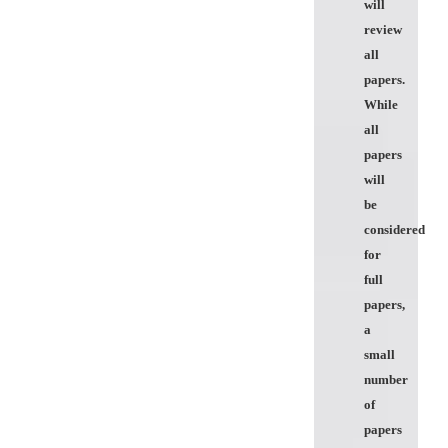
will
review
all
papers.
While
all
papers
will
be
considered
for
full
papers,
a
small
number
of
papers