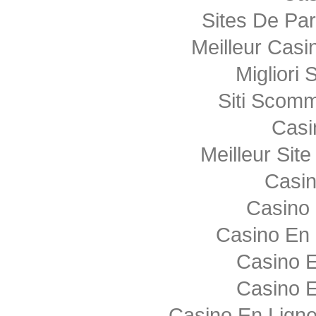
Sites De Par
Meilleur Casi
Migliori 
Siti Scom
Casi
Meilleur Site
Casi
Casino 
Casino En 
Casino E
Casino E
Casino En Ligne