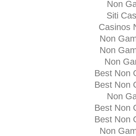
Non Ga
Siti C
Casinos 
Non Gam
Non Gam
Non Ga
Best Non 
Best Non 
Non Ga
Best Non 
Best Non 
Non Gam