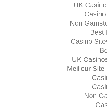
UK Casino
Casino
Non Gamsto
Best 
Casino Sit
Be
UK Casino
Meilleur Sit
Casi
Casi
Non Ga
Cas