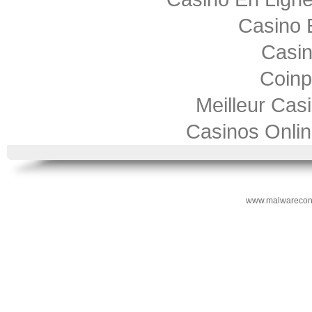
Casino 
Casi
Coinp
Meilleur Cas
Casinos Onli
www.malwareconf