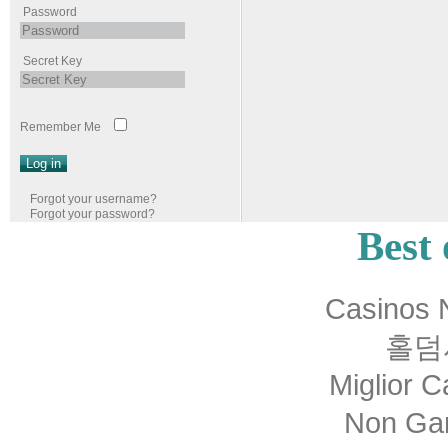
Password
Secret Key
Remember Me
Log in
Forgot your username?
Forgot your password?
Best 
Casinos 
홀덤
Miglior 
Non Ga