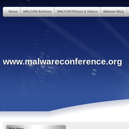
Home
MALCON Archives
MALCON Photos & Videos
Malware Blog
www.malwareconference.org
Main Menu