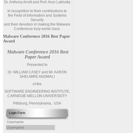
Dr. Anthony Arrott and Prof. Arun Lakhotia
In recognition to their contributions to
the Field of Information and Systems
Security
and their devotion in making the Malware
Conference truly world class.
Malware Conference 2016 Best Paper
Award
Malware Conference 2016 Best
Paper Award
Presented to
Dr. WILLIAM CASEY and Mr. AARON
SHELMIRE ANOMALI
of the
SOFTWARE ENGINEERING INSTITUTE,
CARNEGIE-MELLON UNIVERSIOTY
Pittsburg, Pennsylvania, USA
Login Form
Username