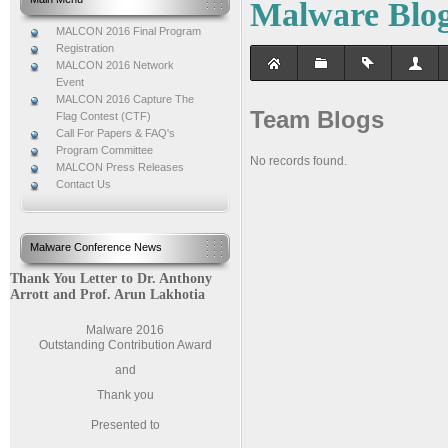
Malware Blo
MALCON 2016 Final Program
Registration
Home
Categories
Tags
Blo
MALCON 2016 Network
Event
MALCON 2016 Capture The
Team Blogs
Flag Contest (CTF)
Call For Papers & FAQ's
Program Committee
No records found.
MALCON Press Releases
Contact Us
Malware Conference News
Thank You Letter to Dr. Anthony
Arrott and Prof. Arun Lakhotia
Malware 2016
Outstanding Contribution Award
and
Thank you
Presented to