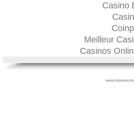
Casino 
Casi
Coinp
Meilleur Cas
Casinos Onli
www.malwareconf