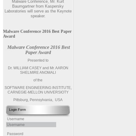
Malware Conference, Mr. Kurt
Baumgartner
from Kaspersky
Laboratories will serve as the Keynote
speaker.
Malware Conference 2016 Best Paper
Award
Malware Conference 2016 Best
Paper Award
Presented to
Dr. WILLIAM CASEY and Mr. AARON
SHELMIRE ANOMALI
of the
SOFTWARE ENGINEERING INSTITUTE,
CARNEGIE-MELLON UNIVERSIOTY
Pittsburg, Pennsylvania, USA
Login Form
Username
Password