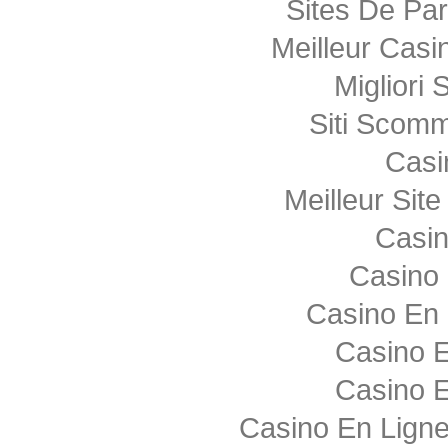
Sites De Par
Meilleur Casi
Migliori 
Siti Scom
Casi
Meilleur Site
Casi
Casino 
Casino En 
Casino E
Casino E
Casino En Ligne