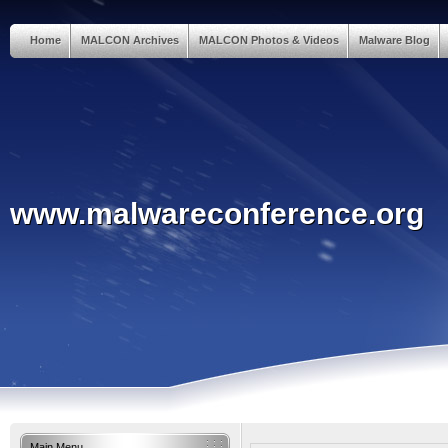
Home
MALCON Archives
MALCON Photos & Videos
Malware Blog
www.malwareconference.org
Main Menu