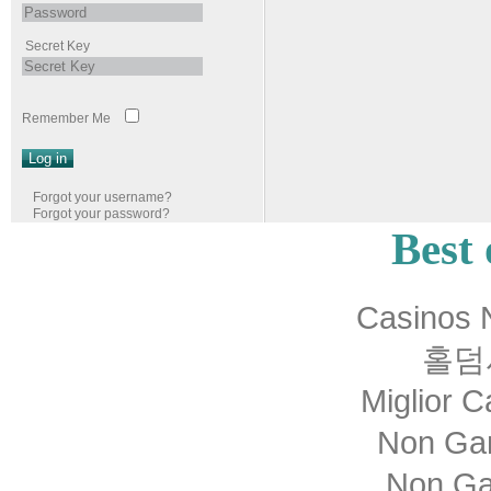
Secret Key
Remember Me
Log in
Forgot your username?
Forgot your password?
Best 
Casinos 
홀덤
Miglior 
Non Ga
Non Ga