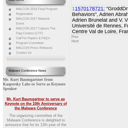
1
1570178721:
"GroddDroi
MALCON 2016 Final Program
Behaviors", Adrien Abra
Registration
MALCON 2017 Network
Adrien Brunelat and V. V
Event
Université de Rennes, 
MALCON 2017 Capture The
Centre Val de Loire, Fra
Flag Contest (CTF)
Prev
Call For Papers & FAQ's
Next
Program Committee
MALCON Press Releases
Contact Us
Malware Conference News
Mr. Kurt Baumgartner from
Kaspersky Labs to Serve as Keynote
Speaker
Mr. Kurt Baumgartner to serve as
Keynote on the 10th Anniversary of
the Malware Conference
The organizing committee of the
Malware Conference is delighted
to
announce that for its 12th year of the