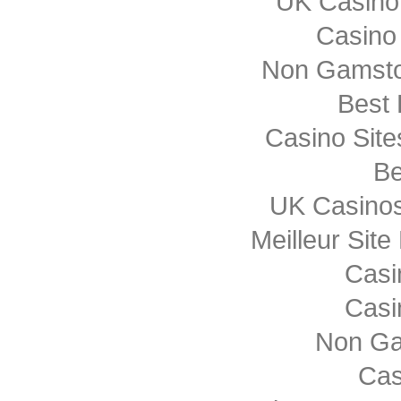
UK Casino
Casino
Non Gamsto
Best 
Casino Sit
Be
UK Casino
Meilleur Sit
Casi
Casi
Non Ga
Cas