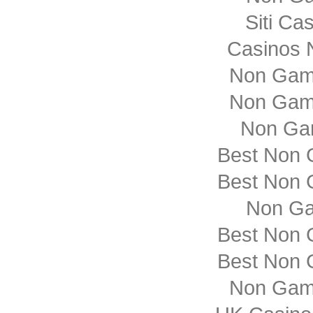
Siti C
Casinos 
Non Gam
Non Gam
Non Ga
Best Non 
Best Non 
Non Ga
Best Non 
Best Non 
Non Gam